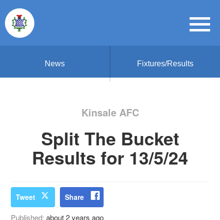
News
Fixtures/Results
Kinsale AFC
Split The Bucket
Results for 13/5/24
Tweet
Share
Published:
about 2 years ago