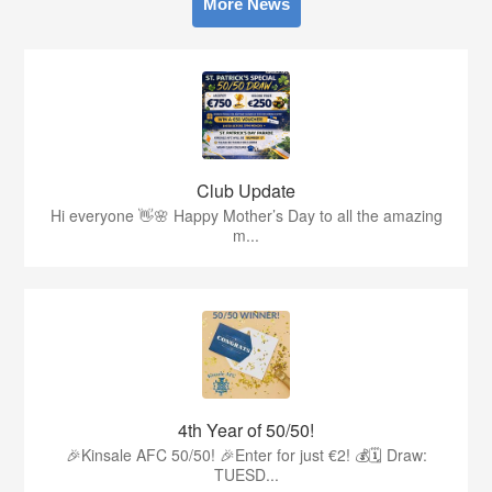
More News
Club Update
Hi everyone 👋🌸 Happy Mother’s Day to all the amazing
m...
4th Year of 50/50!
🎉Kinsale AFC 50/50! 🎉Enter for just €2! 💰🗓 Draw:
TUESD...