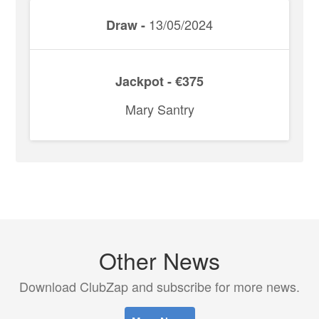
13/05/2024
Draw -
Jackpot - €375
Mary Santry
Other News
Download ClubZap and subscribe for more news.