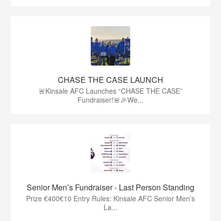
CHASE THE CASE LAUNCH
🚨Kinsale AFC Launches “CHASE THE CASE”
Fundraiser!🚨🎉We...
Senior Men’s Fundraiser - Last Person Standing
Prize €400€10 Entry Rules: Kinsale AFC Senior Men’s
La...