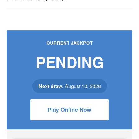
CURRENT JACKPOT
PENDING
Next draw:
August 10, 2026
Play Online Now