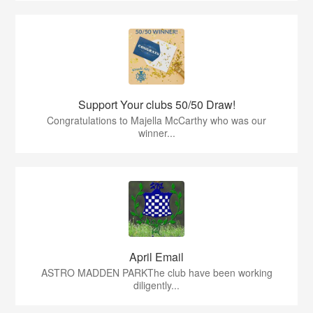
Support Your clubs 50/50 Draw!
Congratulations to Majella McCarthy who was our
winner...
April Email
ASTRO MADDEN PARKThe club have been working
diligently...