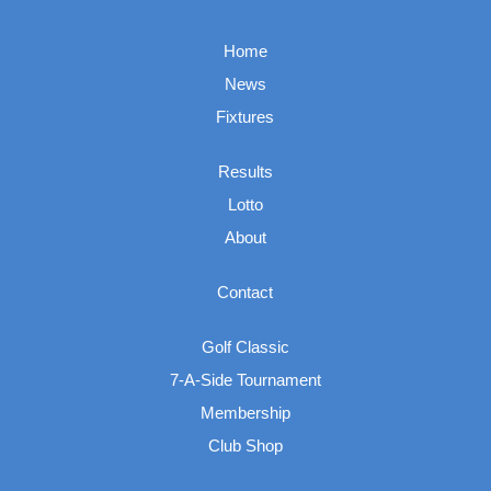
Home
News
Fixtures
Results
Lotto
About
Contact
Golf Classic
7-A-Side Tournament
Membership
Club Shop