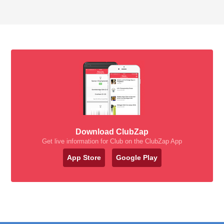
Download ClubZap
Get live information for Club on the ClubZap App
App Store
Google Play