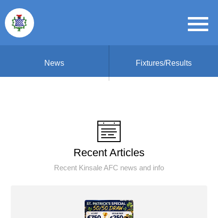
News
Fixtures/Results
Recent Articles
Recent Kinsale AFC news and info