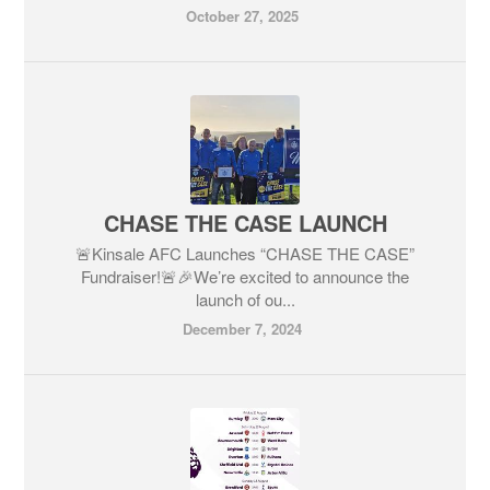
October 27, 2025
CHASE THE CASE LAUNCH
🚨Kinsale AFC Launches “CHASE THE CASE”
Fundraiser!🚨🎉We’re excited to announce the
launch of ou...
December 7, 2024