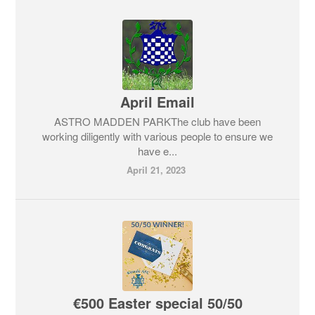
April Email
ASTRO MADDEN PARKThe club have been
working diligently with various people to ensure we
have e...
April 21, 2023
€500 Easter special 50/50