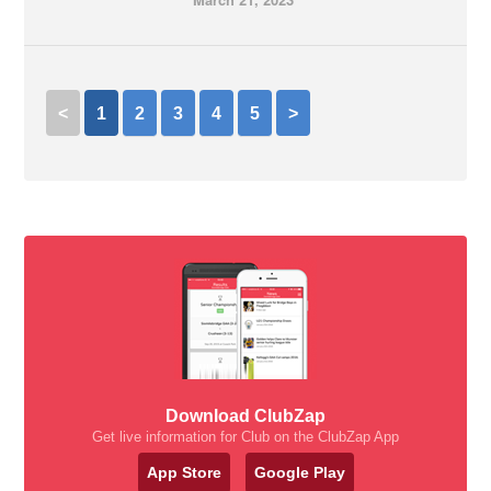
<
1
2
3
4
5
>
Download ClubZap
Get live information for Club on the ClubZap App
App Store
Google Play