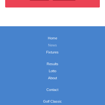
Home
News
Fixtures
Results
Lotto
About
Contact
Golf Classic