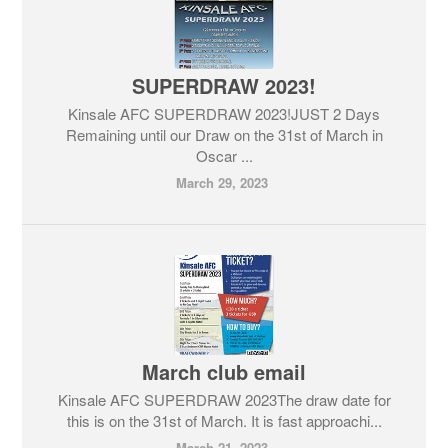
SUPERDRAW 2023!
Kinsale AFC SUPERDRAW 2023!JUST 2 Days
Remaining until our Draw on the 31st of March in
Oscar ...
March 29, 2023
March club email
Kinsale AFC SUPERDRAW 2023The draw date for
this is on the 31st of March. It is fast approachi...
March 21, 2023