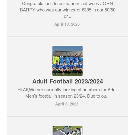
Congratulations to our winner last week JOHN
BARRY who was our winner of €385 in our 50/50
dr...
April 10, 2023
Adult Football 2023/2024
Hi All,We are currently looking at numbers for Adult
Men’s football in season 23/24. Due to ou...
April 6, 2023