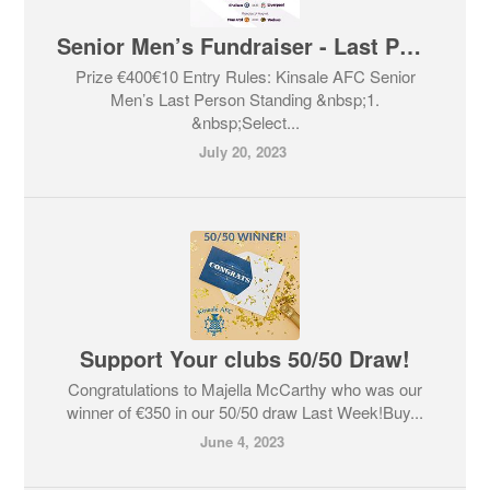
Senior Men’s Fundraiser - Last Person Standing
Prize €400€10 Entry Rules: Kinsale AFC Senior
Men’s Last Person Standing &nbsp;1.
&nbsp;Select...
July 20, 2023
Support Your clubs 50/50 Draw!
Congratulations to Majella McCarthy who was our
winner of €350 in our 50/50 draw Last Week!Buy...
June 4, 2023