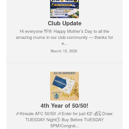
Club Update
Hi everyone 👋🌸 Happy Mother’s Day to all the
amazing mums in our club community — thanks for
e...
March 15, 2026
4th Year of 50/50!
🎉Kinsale AFC 50/50! 🎉Enter for just €2! 💰🗓 Draw:
TUESDAY Night🕔 Buy Before TUESDAY
5PM!Congrat...