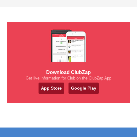
Download ClubZap
Get live information for Club on the ClubZap App
App Store
Google Play