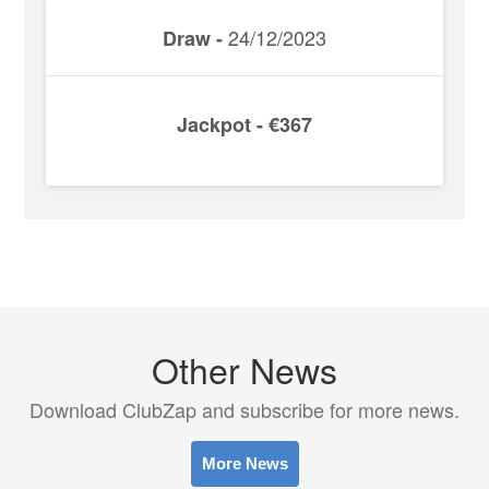
24/12/2023
Draw -
Jackpot - €367
Other News
Download ClubZap and subscribe for more news.
More News