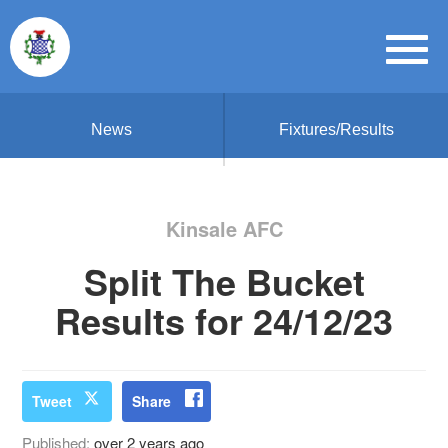
News
Fixtures/Results
Kinsale AFC
Split The Bucket
Results for 24/12/23
Tweet
Share
Published:
over 2 years ago