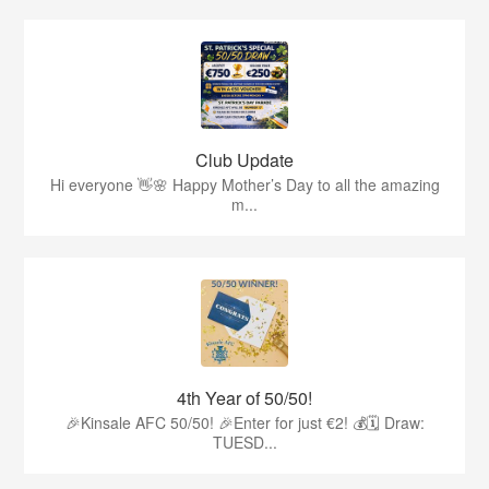
Club Update
Hi everyone 👋🌸 Happy Mother’s Day to all the amazing
m...
4th Year of 50/50!
🎉Kinsale AFC 50/50! 🎉Enter for just €2! 💰🗓 Draw:
TUESD...