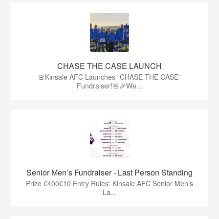
CHASE THE CASE LAUNCH
🚨Kinsale AFC Launches “CHASE THE CASE”
Fundraiser!🚨🎉We...
Senior Men’s Fundraiser - Last Person Standing
Prize €400€10 Entry Rules: Kinsale AFC Senior Men’s
La...