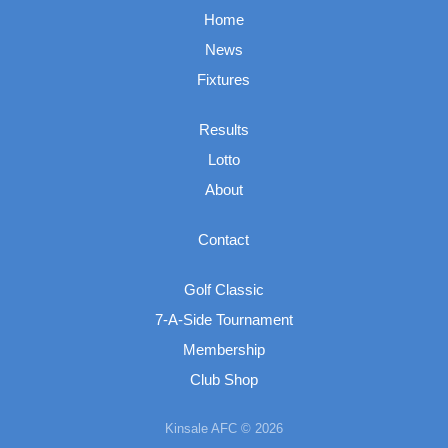
Home
News
Fixtures
Results
Lotto
About
Contact
Golf Classic
7-A-Side Tournament
Membership
Club Shop
Kinsale AFC © 2026