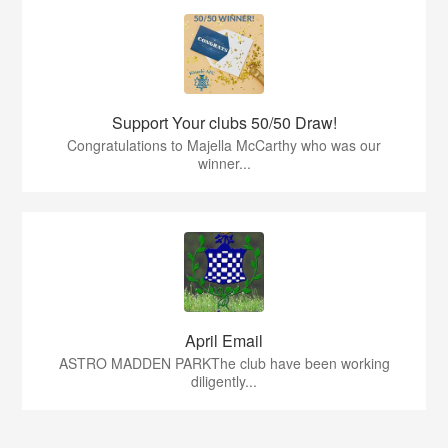
Support Your clubs 50/50 Draw!
Congratulations to Majella McCarthy who was our
winner...
April Email
ASTRO MADDEN PARKThe club have been working
diligently...