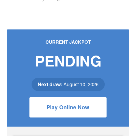
CURRENT JACKPOT
PENDING
Next draw:
August 10, 2026
Play Online Now