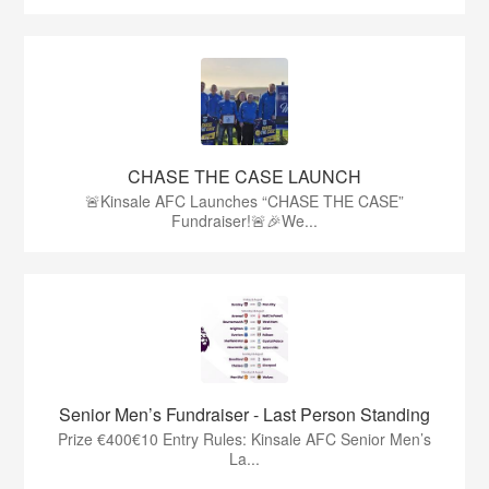
CHASE THE CASE LAUNCH
🚨Kinsale AFC Launches “CHASE THE CASE”
Fundraiser!🚨🎉We...
Senior Men’s Fundraiser - Last Person Standing
Prize €400€10 Entry Rules: Kinsale AFC Senior Men’s
La...