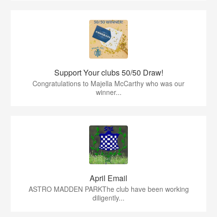
Support Your clubs 50/50 Draw!
Congratulations to Majella McCarthy who was our
winner...
April Email
ASTRO MADDEN PARKThe club have been working
diligently...