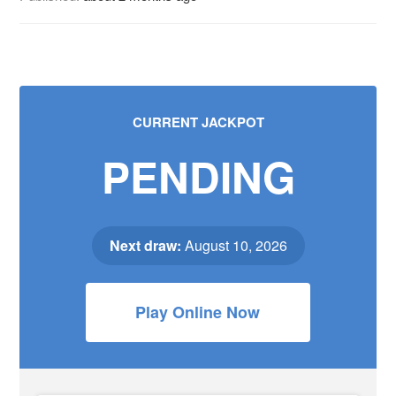
CURRENT JACKPOT
PENDING
Next draw:
August 10, 2026
Play Online Now