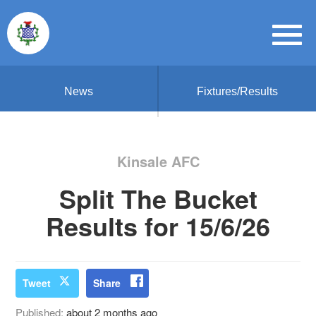
News
Fixtures/Results
Kinsale AFC
Split The Bucket
Results for 15/6/26
Tweet
Share
Published:
about 2 months ago