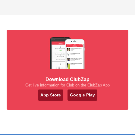
Download ClubZap
Get live information for Club on the ClubZap App
App Store
Google Play