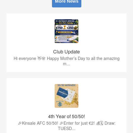
More News
Club Update
Hi everyone 👋🌸 Happy Mother’s Day to all the amazing
m...
4th Year of 50/50!
🎉Kinsale AFC 50/50! 🎉Enter for just €2! 💰🗓 Draw:
TUESD...