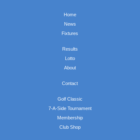
Home
News
Fixtures
Results
Lotto
About
Contact
Golf Classic
7-A-Side Tournament
Membership
Club Shop