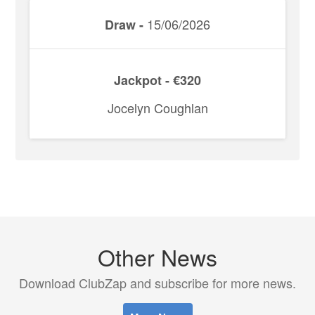
15/06/2026
Draw -
Jackpot - €320
Jocelyn Coughlan
Other News
Download ClubZap and subscribe for more news.