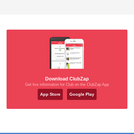
Download ClubZap
Get live information for Club on the ClubZap App
App Store
Google Play