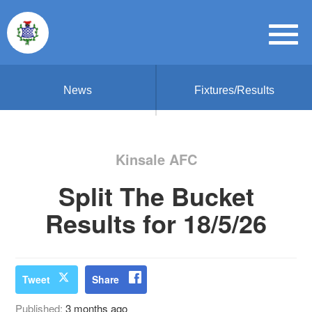
News
Fixtures/Results
Kinsale AFC
Split The Bucket
Results for 18/5/26
Tweet
Share
Published:
3 months ago