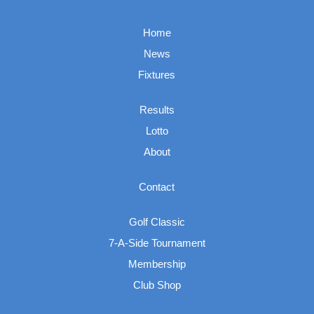
Home
News
Fixtures
Results
Lotto
About
Contact
Golf Classic
7-A-Side Tournament
Membership
Club Shop