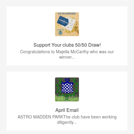
Support Your clubs 50/50 Draw!
Congratulations to Majella McCarthy who was our
winner...
April Email
ASTRO MADDEN PARKThe club have been working
diligently...