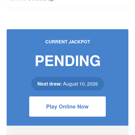
CURRENT JACKPOT
PENDING
Next draw:
August 10, 2026
Play Online Now