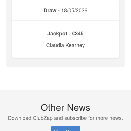
18/05/2026
Draw -
Jackpot - €345
Claudia Kearney
Other News
Download ClubZap and subscribe for more news.