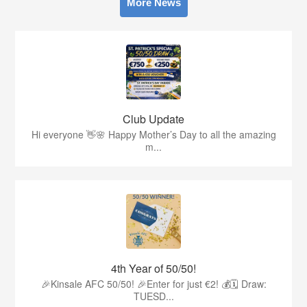
More News
Club Update
Hi everyone 👋🌸 Happy Mother’s Day to all the amazing
m...
4th Year of 50/50!
🎉Kinsale AFC 50/50! 🎉Enter for just €2! 💰🗓 Draw:
TUESD...