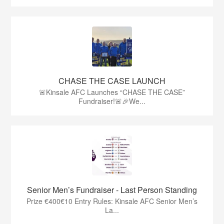
CHASE THE CASE LAUNCH
🚨Kinsale AFC Launches “CHASE THE CASE”
Fundraiser!🚨🎉We...
Senior Men’s Fundraiser - Last Person Standing
Prize €400€10 Entry Rules: Kinsale AFC Senior Men’s
La...