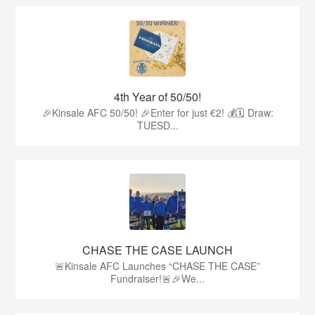
4th Year of 50/50!
🎉Kinsale AFC 50/50! 🎉Enter for just €2! 💰🗓 Draw:
TUESD...
CHASE THE CASE LAUNCH
🚨Kinsale AFC Launches “CHASE THE CASE”
Fundraiser!🚨🎉We...