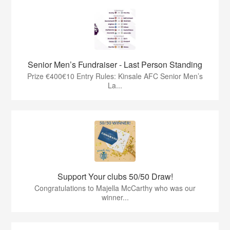
Senior Men’s Fundraiser - Last Person Standing
Prize €400€10 Entry Rules: Kinsale AFC Senior Men’s
La...
Support Your clubs 50/50 Draw!
Congratulations to Majella McCarthy who was our
winner...