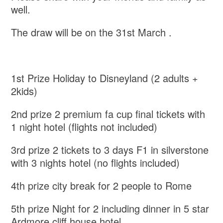
well.
The draw will be on the 31st March .
1st Prize Holiday to Disneyland (2 adults +
2kids)
2nd prize 2 premium fa cup final tickets with
1 night hotel (flights not included)
3rd prize 2 tickets to 3 days F1 in silverstone
with 3 nights hotel (no flights included)
4th prize city break for 2 people to Rome
5th prize Night for 2 including dinner in 5 star
Ardmore cliff house hotel