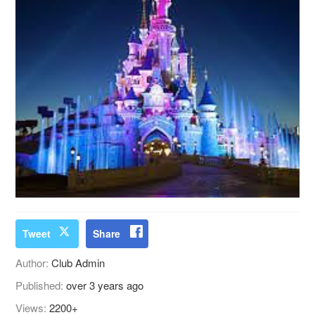
Tweet
Share
Author:
Club Admin
Published:
over 3 years ago
Views:
2200+