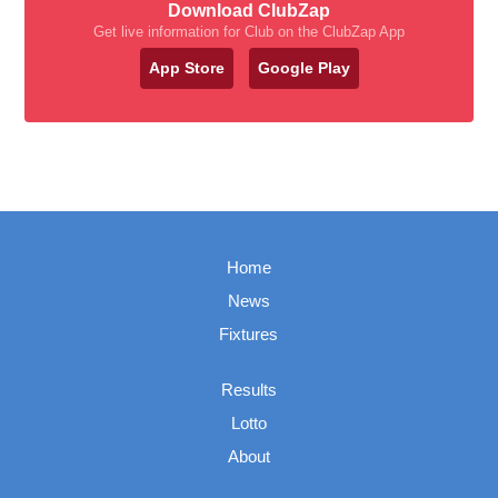
Download ClubZap
Get live information for Club on the ClubZap App
App Store
Google Play
Home
News
Fixtures
Results
Lotto
About