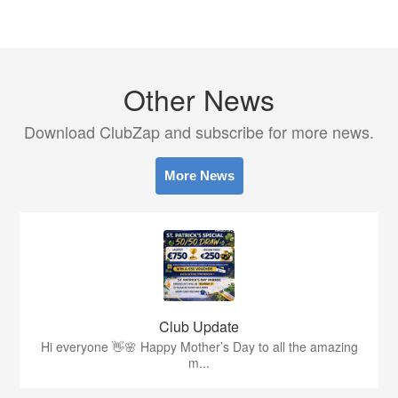
Other News
Download ClubZap and subscribe for more news.
More News
Club Update
Hi everyone 👋🌸 Happy Mother’s Day to all the amazing
m...