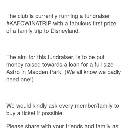
The club is currently running a fundraiser
#KAFCWINATRIP with a fabulous first prize
of a family trip to Disneyland.
The aim for this fundraiser, is to be put
money raised towards a loan for a full size
Astro in Madden Park. (We all know we badly
need one!)
We would kindly ask every member/family to
buy a ticket if possible.
Please share with your friends and family as