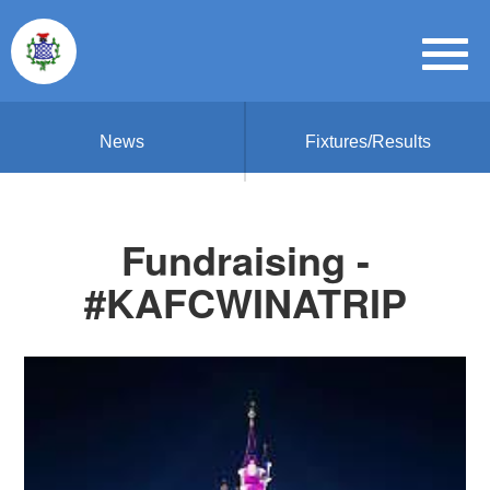
News
Fixtures/Results
Fundraising -
#KAFCWINATRIP