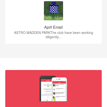
April Email
ASTRO MADDEN PARKThe club have been working
diligently...