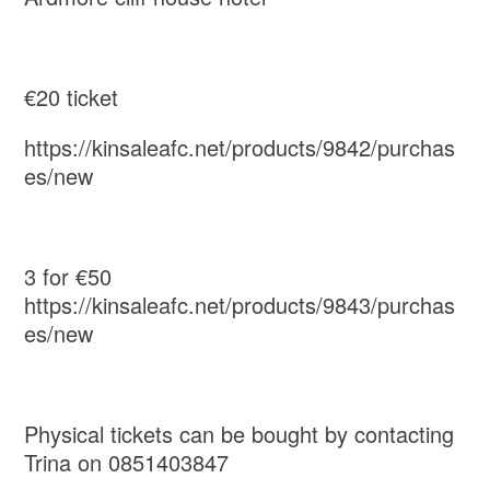
€20 ticket
https://kinsaleafc.net/products/9842/purchas
es/new
3 for €50
https://kinsaleafc.net/products/9843/purchas
es/new
Physical tickets can be bought by contacting
Trina on 0851403847