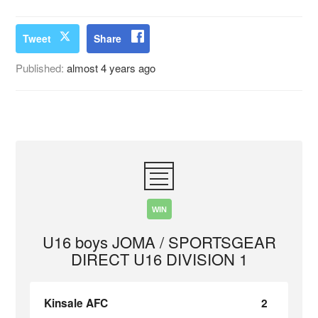
Tweet
Share
Published:
almost 4 years ago
WIN
U16 boys JOMA / SPORTSGEAR
DIRECT U16 DIVISION 1
Kinsale AFC
2