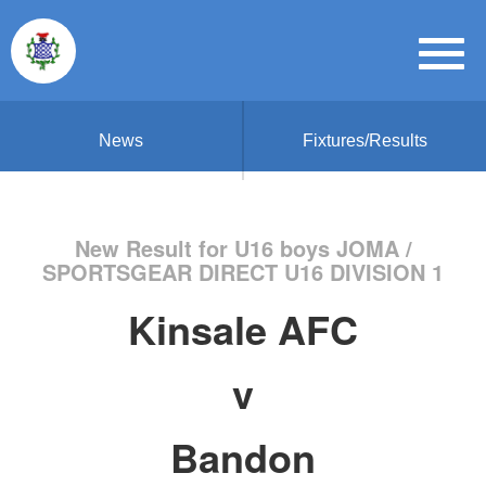
News
Fixtures/Results
New Result for U16 boys JOMA /
SPORTSGEAR DIRECT U16 DIVISION 1
Kinsale AFC
v
Bandon