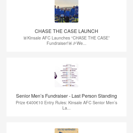
CHASE THE CASE LAUNCH
🚨Kinsale AFC Launches “CHASE THE CASE”
Fundraiser!🚨🎉We...
Senior Men’s Fundraiser - Last Person Standing
Prize €400€10 Entry Rules: Kinsale AFC Senior Men’s
La...