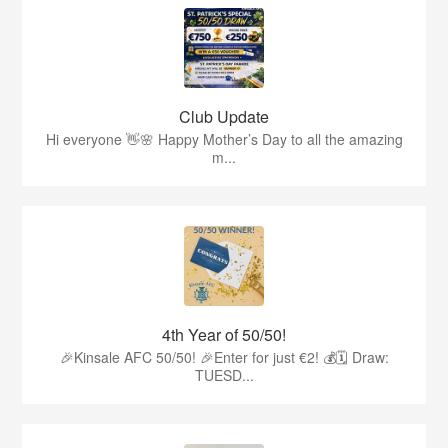
Club Update
Hi everyone 👋🌸 Happy Mother’s Day to all the amazing
m...
4th Year of 50/50!
🎉Kinsale AFC 50/50! 🎉Enter for just €2! 💰🗓 Draw:
TUESD...