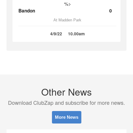
%>
Bandon
0
At Madden Park
4/9/22
10.00am
Other News
Download ClubZap and subscribe for more news.
More News