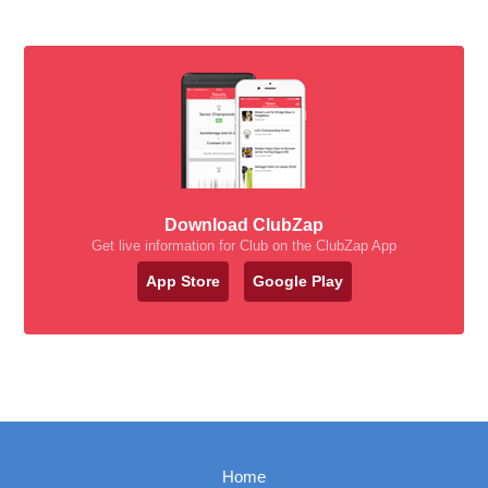
Download ClubZap
Get live information for Club on the ClubZap App
App Store
Google Play
Home