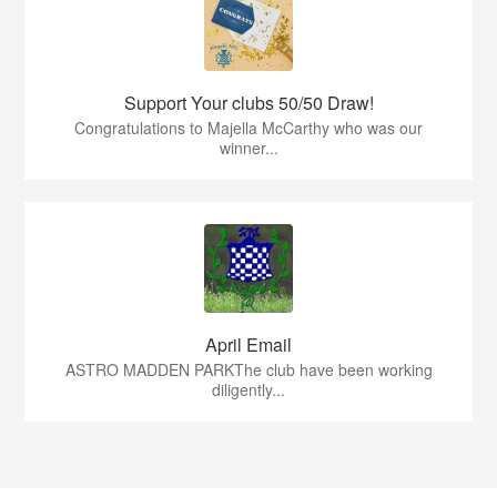
Support Your clubs 50/50 Draw!
Congratulations to Majella McCarthy who was our
winner...
April Email
ASTRO MADDEN PARKThe club have been working
diligently...