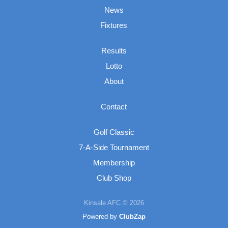
News
Fixtures
Results
Lotto
About
Contact
Golf Classic
7-A-Side Tournament
Membership
Club Shop
Kinsale AFC © 2026
Powered by
ClubZap